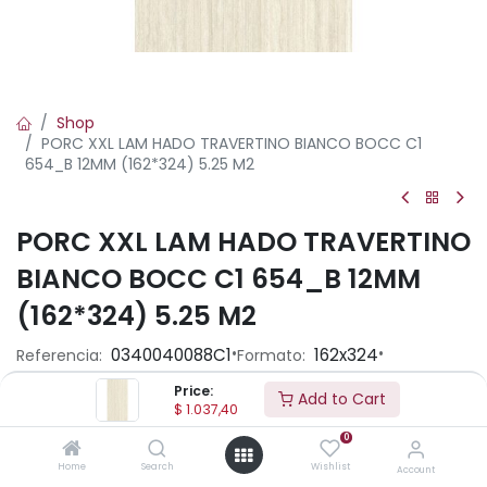
Shop
PORC XXL LAM HADO TRAVERTINO BIANCO BOCC C1
654_B 12MM (162*324) 5.25 M2
PORC XXL LAM HADO TRAVERTINO
BIANCO BOCC C1 654_B 12MM
(162*324) 5.25 M2
•
•
0340040088C1
162x324
Referencia:
Formato:
Standard
Acabado:
Price:
Add to Cart
$
1.037,40
0
Precio por caja :
$ 1037.40
Home
Search
Wishlist
Account