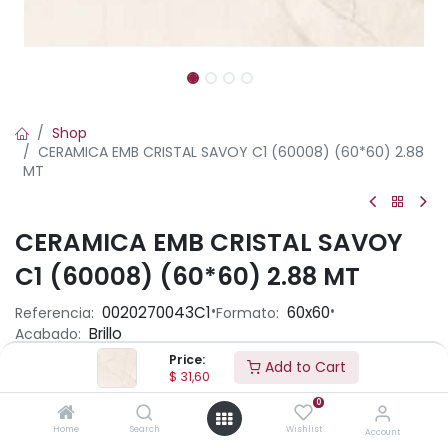
Shop
CERAMICA EMB CRISTAL SAVOY C1 (60008) (60*60) 2.88
MT
CERAMICA EMB CRISTAL SAVOY
C1 (60008) (60*60) 2.88 MT
•
•
0020270043C1
60x60
Referencia:
Formato:
Brillo
Acabado:
Price:
Add to Cart
$
31,60
Ambiente
0
Home
Search
Wishlist
Account