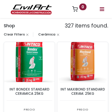
0
327 items found.
Shop
Clear Filters
Cerámica
INT BONDEX STANDARD
INT MAXIBOND STANDARD
CERAMICA 25KG
CERAM. 25KG
PRECIO
PRECIO